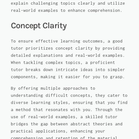
explain challenging topics clearly and utilize
real-world examples to enhance comprehension.
Concept Clarity
To ensure effective learning outcomes, a good
tutor prioritizes concept clarity by providing
detailed explanations and real-world examples.
When tackling complex topics, a proficient
tutor breaks down intricate ideas into simpler
components, making it easier for you to grasp.
By offering multiple approaches to
understanding difficult concepts, they cater to
diverse learning styles, ensuring that you find
a method that resonates with you. Through the
use of real-world examples, a skilled tutor
bridges the gap between abstract theories and
practical applications, enhancing your
comprehension and retention of the material.