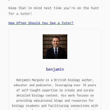
Keep that in mind next time you're on the hunt
for a tutor!
How Often Should You See a Tutor?
benjamin
Benjamin Margate is a British biology author,
educator and podcaster, leveraging over 10 years
of self-taught expertise to create and curate
detailed biology content. His work focuses on
providing educational blogs and resources for
biology students and facilitating connections with