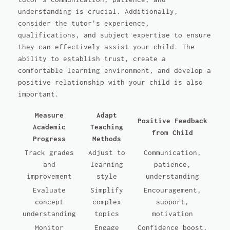
understanding is crucial. Additionally,
consider the tutor's experience,
qualifications, and subject expertise to ensure
they can effectively assist your child. The
ability to establish trust, create a
comfortable learning environment, and develop a
positive relationship with your child is also
important.
Measure
Adapt
Positive Feedback
Academic
Teaching
from Child
Progress
Methods
Track grades
Adjust to
Communication,
and
learning
patience,
improvement
style
understanding
Evaluate
Simplify
Encouragement,
concept
complex
support,
understanding
topics
motivation
Monitor
Engage
Confidence boost,