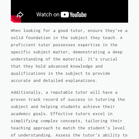
When looking for a good tutor, ensure they've a
solid foundation in the subject they teach. A
proficient tutor possesses expertise in the
specific subject matter, demonstrating a deep
understanding of the material. It's crucial
that they hold advanced knowledge and
qualifications in the subject to provide
accurate and detailed explanations.
Additionally, a reputable tutor will have a
proven track record of success in tutoring the
subject and helping students achieve their
academic goals. Effective tutors excel in
simplifying complex concepts, tailoring their
teaching approach to match the student's level
of understanding. Assess the tutor's ability to