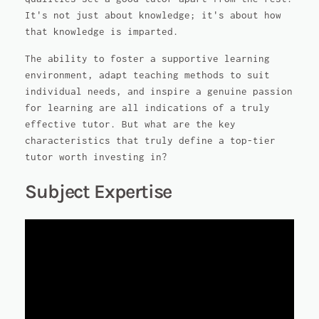
It's not just about knowledge; it's about how
that knowledge is imparted.
The ability to foster a supportive learning
environment, adapt teaching methods to suit
individual needs, and inspire a genuine passion
for learning are all indications of a truly
effective tutor. But what are the key
characteristics that truly define a top-tier
tutor worth investing in?
Subject Expertise