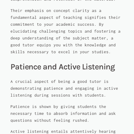
Their emphasis on concept clarity as a
fundamental aspect of teaching signifies their
commitment to your academic success. By
elucidating challenging topics and fostering a
deep understanding of the subject matter, a
good tutor equips you with the knowledge and
skills necessary to excel in your studies.
Patience and Active Listening
A crucial aspect of being a good tutor is
demonstrating patience and engaging in active
listening during sessions with students.
Patience is shown by giving students the
necessary time to absorb information and ask
questions without feeling rushed.
Active listening entails attentively hearing