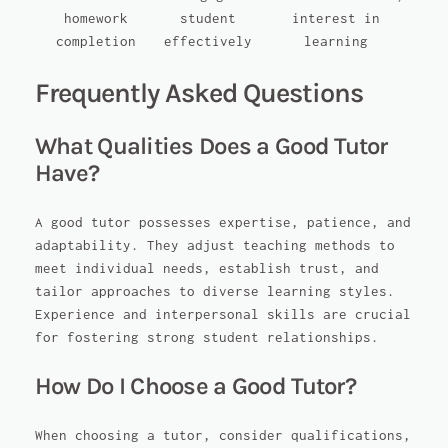
homework
student
interest in
completion
effectively
learning
Frequently Asked Questions
What Qualities Does a Good Tutor
Have?
A good tutor possesses expertise, patience, and
adaptability. They adjust teaching methods to
meet individual needs, establish trust, and
tailor approaches to diverse learning styles.
Experience and interpersonal skills are crucial
for fostering strong student relationships.
How Do I Choose a Good Tutor?
When choosing a tutor, consider qualifications,