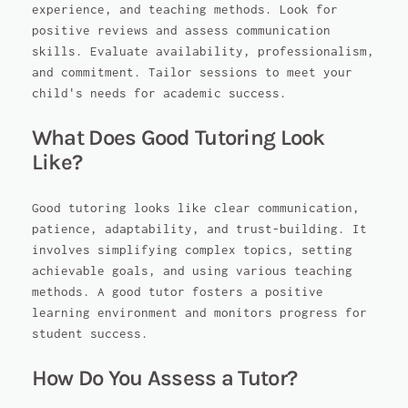
experience, and teaching methods. Look for
positive reviews and assess communication
skills. Evaluate availability, professionalism,
and commitment. Tailor sessions to meet your
child's needs for academic success.
What Does Good Tutoring Look
Like?
Good tutoring looks like clear communication,
patience, adaptability, and trust-building. It
involves simplifying complex topics, setting
achievable goals, and using various teaching
methods. A good tutor fosters a positive
learning environment and monitors progress for
student success.
How Do You Assess a Tutor?