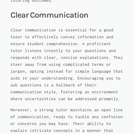
tutoring outcomes.
Clear Communication
Clear communication is essential for a good
tutor to effectively convey information and
ensure student comprehension. A proficient
tutor listens intently to your questions and
responds with clear, concise explanations. They
steer away from using complicated terms or
jargon, opting instead for simple language that
aids in your understanding. Encouraging you to
ask questions is a hallmark of their
communication style, fostering an environment
where uncertainties can be addressed promptly.
Moreover, a strong tutor maintains an open line
of communication, ready to tackle any confusion
or concerns you may have. Their ability to
explain intricate concepts in a manner that