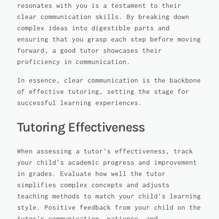
resonates with you is a testament to their
clear communication skills. By breaking down
complex ideas into digestible parts and
ensuring that you grasp each step before moving
forward, a good tutor showcases their
proficiency in communication.
In essence, clear communication is the backbone
of effective tutoring, setting the stage for
successful learning experiences.
Tutoring Effectiveness
When assessing a tutor's effectiveness, track
your child's academic progress and improvement
in grades. Evaluate how well the tutor
simplifies complex concepts and adjusts
teaching methods to match your child's learning
style. Positive feedback from your child on the
tutor's communication, patience, and