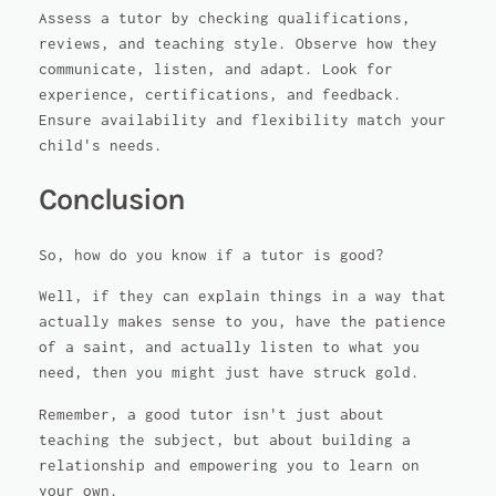
Assess a tutor by checking qualifications,
reviews, and teaching style. Observe how they
communicate, listen, and adapt. Look for
experience, certifications, and feedback.
Ensure availability and flexibility match your
child's needs.
Conclusion
So, how do you know if a tutor is good?
Well, if they can explain things in a way that
actually makes sense to you, have the patience
of a saint, and actually listen to what you
need, then you might just have struck gold.
Remember, a good tutor isn't just about
teaching the subject, but about building a
relationship and empowering you to learn on
your own.