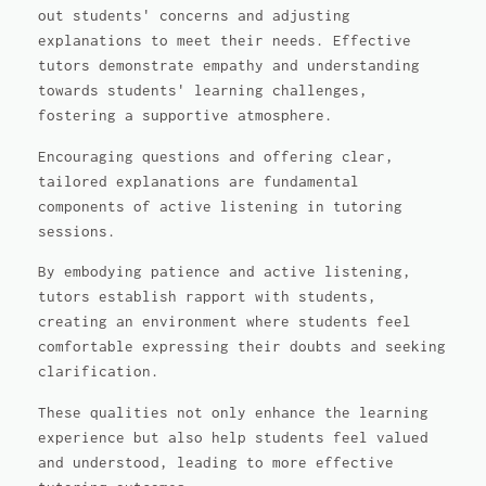
out students' concerns and adjusting
explanations to meet their needs. Effective
tutors demonstrate empathy and understanding
towards students' learning challenges,
fostering a supportive atmosphere.
Encouraging questions and offering clear,
tailored explanations are fundamental
components of active listening in tutoring
sessions.
By embodying patience and active listening,
tutors establish rapport with students,
creating an environment where students feel
comfortable expressing their doubts and seeking
clarification.
These qualities not only enhance the learning
experience but also help students feel valued
and understood, leading to more effective