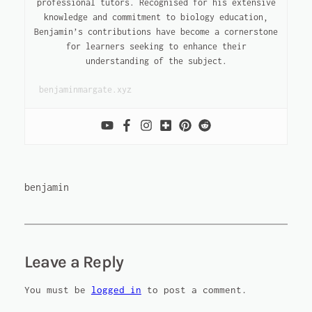
professional tutors. Recognised for his extensive
knowledge and commitment to biology education,
Benjamin’s contributions have become a cornerstone
for learners seeking to enhance their
understanding of the subject.
benjaminmargate.xyz
benjamin
Leave a Reply
You must be
logged in
to post a comment.