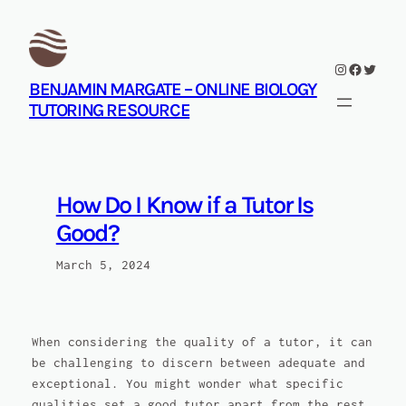
Skip
to
content
Instagram
Facebook
Twitte
BENJAMIN MARGATE – ONLINE BIOLOGY
TUTORING RESOURCE
How Do I Know if a Tutor Is
Good?
March 5, 2024
When considering the quality of a tutor, it can
be challenging to discern between adequate and
exceptional. You might wonder what specific
qualities set a good tutor apart from the rest.