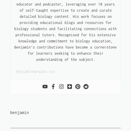
educator and podcaster, leveraging over 10 years
of self-taught expertise to create and curate
detailed biology content. His work focuses on
providing educational blogs and resources for
biology students and facilitating connections with
professional tutors. Recognised for his extensive
knowledge and commitment to biology education,
Benjamin’s contributions have become a cornerstone
for learners seeking to enhance their
understanding of the subject.
benjaminmargate.xyz
benjamin