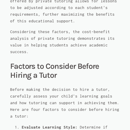
offered by private tutoring allows for lessons
to be adjusted according to each student's
requirements, further maximizing the benefits
of this educational support.
Considering these factors, the cost-benefit
analysis of private tutoring demonstrates its
value in helping students achieve academic
success.
Factors to Consider Before
Hiring a Tutor
Before making the decision to hire a tutor,
carefully assess your child's learning goals
and how tutoring can support in achieving them.
Here are four factors to consider before hiring
a tutor:
Evaluate Learning Style:
Determine if