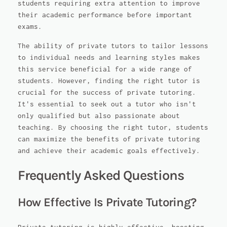
students requiring extra attention to improve
their academic performance before important
exams.
The ability of private tutors to tailor lessons
to individual needs and learning styles makes
this service beneficial for a wide range of
students. However, finding the right tutor is
crucial for the success of private tutoring.
It's essential to seek out a tutor who isn't
only qualified but also passionate about
teaching. By choosing the right tutor, students
can maximize the benefits of private tutoring
and achieve their academic goals effectively.
Frequently Asked Questions
How Effective Is Private Tutoring?