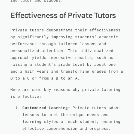
the tutor and student.
Effectiveness of Private Tutors
Private tutors demonstrate their effectiveness
by significantly improving students' academic
performance through tailored lessons and
personalized attention. This individualized
approach yields impressive results, such as
raising a student's grade level by about one
and a half years and transforming grades from a
D to a C or from a B to an A.
Here are some key reasons why private tutoring
is effective:
Customized Learning:
Private tutors adapt
lessons to meet the unique needs and
learning styles of each student, ensuring
effective comprehension and progress.