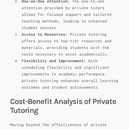
One-on-One Attention:
The one-to-one
attention provided by private tutors
allows for focused support and tailored
teaching methods, leading to enhanced
student success.
Access to Resources:
Private tutoring
offers access to top-tier resources and
materials, providing students with the
tools necessary to excel academically.
Flexibility and Improvement:
With
scheduling flexibility and significant
improvements in academic performance,
private tutoring enhances overall learning
outcomes and student achievements.
Cost-Benefit Analysis of Private
Tutoring
Moving beyond the effectiveness of private