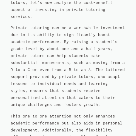
tutors, let's now analyze the cost-benefit
aspect of investing in private tutoring
services.
Private tutoring can be a worthwhile investment
due to its ability to significantly boost
academic performance. By raising a student's
grade level by about one and a half years,
private tutors can help students make
substantial improvements, such as moving from a
D to a C or even from a B to an A. The tailored
support provided by private tutors, who adapt
lessons to individual needs and learning
styles, ensures that students receive
personalized attention that caters to their
unique challenges and fosters growth.
This one-to-one attention not only enhances
academic performance but also aids in personal
development. Additionally, the flexibility