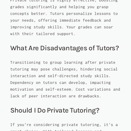
Private tutoring is highly effective, boosting
grades significantly and helping you grasp
concepts better. Tutors personalize lessons to
your needs, offering immediate feedback and
improving study skills. Your grades can soar
with their tailored support.
What Are Disadvantages of Tutors?
Transitioning to group learning after private
tutoring may pose challenges, hindering social
interaction and self-directed study skills.
Dependency on tutors can develop, impacting
motivation and self-esteem. Cost variations and
lack of peer interaction are drawbacks.
Should I Do Private Tutoring?
If you're considering private tutoring, it's a