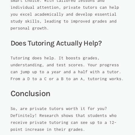
smart choice. With tailored lessons and
individual attention, private tutors can help
you excel academically and develop essential
study skills, leading to improved grades and
personal growth.
Does Tutoring Actually Help?
Tutoring does help. It boosts grades,
understanding, and test scores. Your progress
can jump up to a year and a half with a tutor.
From a D to a C or a B to an A, tutoring works.
Conclusion
So, are private tutors worth it for you?
Definitely! Research shows that students who
receive private tutoring can see up to a 12-
point increase in their grades.