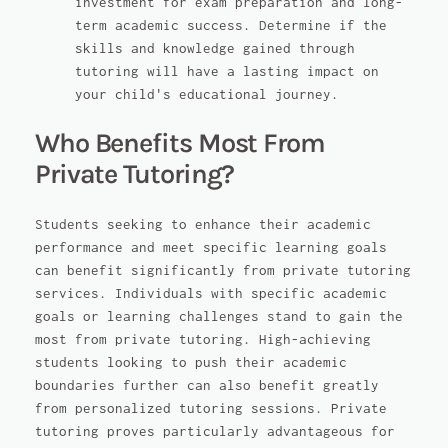
investment for exam preparation and long-
term academic success. Determine if the
skills and knowledge gained through
tutoring will have a lasting impact on
your child's educational journey.
Who Benefits Most From
Private Tutoring?
Students seeking to enhance their academic
performance and meet specific learning goals
can benefit significantly from private tutoring
services. Individuals with specific academic
goals or learning challenges stand to gain the
most from private tutoring. High-achieving
students looking to push their academic
boundaries further can also benefit greatly
from personalized tutoring sessions. Private
tutoring proves particularly advantageous for