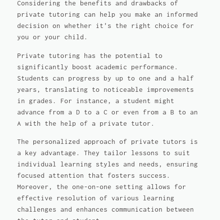
Considering the benefits and drawbacks of
private tutoring can help you make an informed
decision on whether it's the right choice for
you or your child.
Private tutoring has the potential to
significantly boost academic performance.
Students can progress by up to one and a half
years, translating to noticeable improvements
in grades. For instance, a student might
advance from a D to a C or even from a B to an
A with the help of a private tutor.
The personalized approach of private tutors is
a key advantage. They tailor lessons to suit
individual learning styles and needs, ensuring
focused attention that fosters success.
Moreover, the one-on-one setting allows for
effective resolution of various learning
challenges and enhances communication between