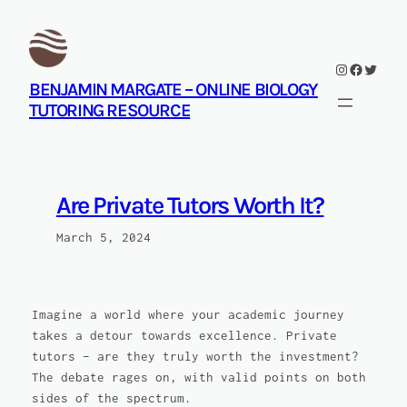
Skip
to
content
Instagram
Facebook
Twitte
BENJAMIN MARGATE – ONLINE BIOLOGY
TUTORING RESOURCE
Are Private Tutors Worth It?
March 5, 2024
Imagine a world where your academic journey
takes a detour towards excellence. Private
tutors – are they truly worth the investment?
The debate rages on, with valid points on both
sides of the spectrum.