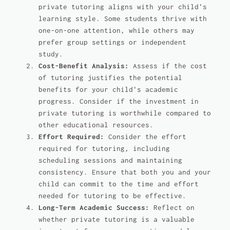
private tutoring aligns with your child's
learning style. Some students thrive with
one-on-one attention, while others may
prefer group settings or independent
study.
Cost-Benefit Analysis:
Assess if the cost
of tutoring justifies the potential
benefits for your child's academic
progress. Consider if the investment in
private tutoring is worthwhile compared to
other educational resources.
Effort Required:
Consider the effort
required for tutoring, including
scheduling sessions and maintaining
consistency. Ensure that both you and your
child can commit to the time and effort
needed for tutoring to be effective.
Long-Term Academic Success:
Reflect on
whether private tutoring is a valuable