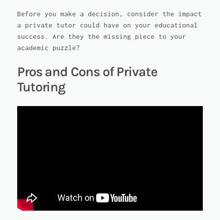
Before you make a decision, consider the impact
a private tutor could have on your educational
success. Are they the missing piece to your
academic puzzle?
Pros and Cons of Private
Tutoring