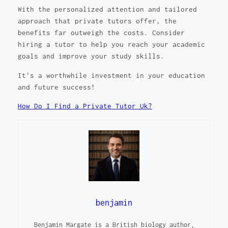
With the personalized attention and tailored
approach that private tutors offer, the
benefits far outweigh the costs. Consider
hiring a tutor to help you reach your academic
goals and improve your study skills.
It's a worthwhile investment in your education
and future success!
How Do I Find a Private Tutor Uk?
benjamin
Benjamin Margate is a British biology author,