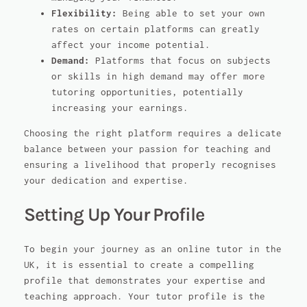
Flexibility:
Being able to set your own
rates on certain platforms can greatly
affect your income potential.
Demand:
Platforms that focus on subjects
or skills in high demand may offer more
tutoring opportunities, potentially
increasing your earnings.
Choosing the right platform requires a delicate
balance between your passion for teaching and
ensuring a livelihood that properly recognises
your dedication and expertise.
Setting Up Your Profile
To begin your journey as an online tutor in the
UK, it is essential to create a compelling
profile that demonstrates your expertise and
teaching approach. Your tutor profile is the