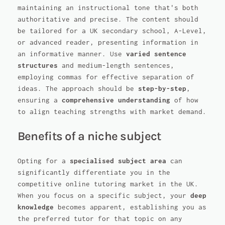
maintaining an instructional tone that's both
authoritative and precise. The content should
be tailored for a UK secondary school, A-Level,
or advanced reader, presenting information in
an informative manner. Use
varied sentence
structures
and medium-length sentences,
employing commas for effective separation of
ideas. The approach should be
step-by-step
,
ensuring a
comprehensive understanding
of how
to align teaching strengths with market demand.
Benefits of a niche subject
Opting for a
specialised subject area
can
significantly differentiate you in the
competitive online tutoring market in the UK.
When you focus on a specific subject, your
deep
knowledge
becomes apparent, establishing you as
the preferred tutor for that topic on any