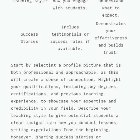
Teaching Style
how you engage
understand
with students.
what to
expect.
Demonstrates
Include
your
Success
testimonials or
effectiveness
Stories
success rates if
and builds
available.
trust.
Start by selecting a profile picture that is
both professional and approachable, as this
will create a sense of connection. Highlight
your qualifications, including any degrees,
certifications, and previous teaching
experience, to showcase your expertise and
credibility in your field. Describe your
teaching style to give potential students a
clear insight into how you conduct lessons,
setting expectations from the beginning.
Moreover, sharing success stories or