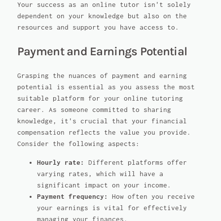
Your success as an online tutor isn't solely
dependent on your knowledge but also on the
resources and support you have access to.
Payment and Earnings Potential
Grasping the nuances of payment and earning
potential is essential as you assess the most
suitable platform for your online tutoring
career. As someone committed to sharing
knowledge, it's crucial that your financial
compensation reflects the value you provide.
Consider the following aspects:
Hourly rate:
Different platforms offer
varying rates, which will have a
significant impact on your income.
Payment frequency:
How often you receive
your earnings is vital for effectively
managing your finances.