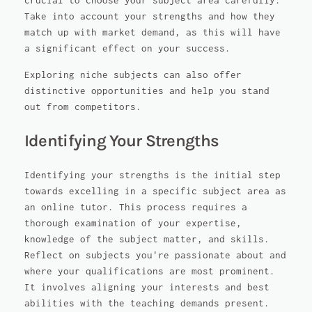
crucial to choose your subject area carefully.
Take into account your strengths and how they
match up with market demand, as this will have
a significant effect on your success.
Exploring niche subjects can also offer
distinctive opportunities and help you stand
out from competitors.
Identifying Your Strengths
Identifying your strengths is the initial step
towards excelling in a specific subject area as
an online tutor. This process requires a
thorough examination of your expertise,
knowledge of the subject matter, and skills.
Reflect on subjects you're passionate about and
where your qualifications are most prominent.
It involves aligning your interests and best
abilities with the teaching demands present.