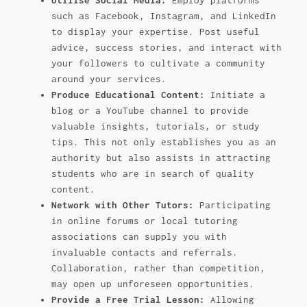
Utilise Social Media:
Employ platforms
such as Facebook, Instagram, and LinkedIn
to display your expertise. Post useful
advice, success stories, and interact with
your followers to cultivate a community
around your services.
Produce Educational Content:
Initiate a
blog or a YouTube channel to provide
valuable insights, tutorials, or study
tips. This not only establishes you as an
authority but also assists in attracting
students who are in search of quality
content.
Network with Other Tutors:
Participating
in online forums or local tutoring
associations can supply you with
invaluable contacts and referrals.
Collaboration, rather than competition,
may open up unforeseen opportunities.
Provide a Free Trial Lesson:
Allowing