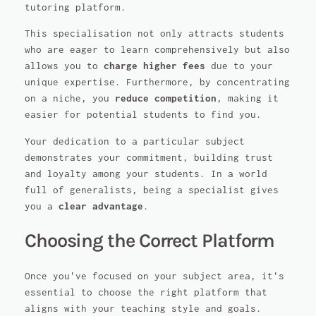
tutoring platform.
This specialisation not only attracts students
who are eager to learn comprehensively but also
allows you to
charge higher fees
due to your
unique expertise. Furthermore, by concentrating
on a niche, you
reduce competition
, making it
easier for potential students to find you.
Your dedication to a particular subject
demonstrates your commitment, building trust
and loyalty among your students. In a world
full of generalists, being a specialist gives
you a
clear advantage
.
Choosing the Correct Platform
Once you've focused on your subject area, it's
essential to choose the right platform that
aligns with your teaching style and goals.