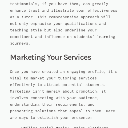
testimonials, if you have them, can greatly
enhance trust and illustrate your effectiveness
as a tutor. This comprehensive approach will
not only emphasise your qualifications and
teaching style but also underline your
commitment and influence on students' learning
journeys.
Marketing Your Services
Once you have created an engaging profile, it's
vital to market your tutoring services
effectively to attract potential students.
Marketing isn't merely about promotion; it
involves connecting with your audience,
understanding their requirements, and
presenting solutions that appeal to them. Here
are ways to establish your presence: