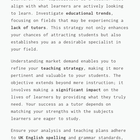
align with what learners are actively looking
to learn. Investigate
educational trends
,
focusing on fields that may be experiencing a
lack of tutors
. This strategy not only enhances
your chances of attracting students but also
establishes you as a desirable specialist in
your field.
Understanding market demand enables you to
refine your
teaching strategy
, making it more
pertinent and valuable to your students. The
objective extends beyond mere instruction; it
involves making a
significant impact
on the
lives of learners by providing what they truly
need. Your success as a tutor depends on
matching your strengths with the subjects
learners are eager to study.
Ensure your analysis and teaching plans adhere
to
UK English spelling
and grammar standards,