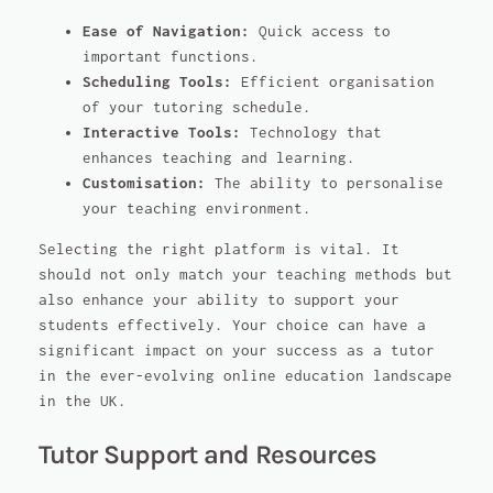
Ease of Navigation:
Quick access to
important functions.
Scheduling Tools:
Efficient organisation
of your tutoring schedule.
Interactive Tools:
Technology that
enhances teaching and learning.
Customisation:
The ability to personalise
your teaching environment.
Selecting the right platform is vital. It
should not only match your teaching methods but
also enhance your ability to support your
students effectively. Your choice can have a
significant impact on your success as a tutor
in the ever-evolving online education landscape
in the UK.
Tutor Support and Resources