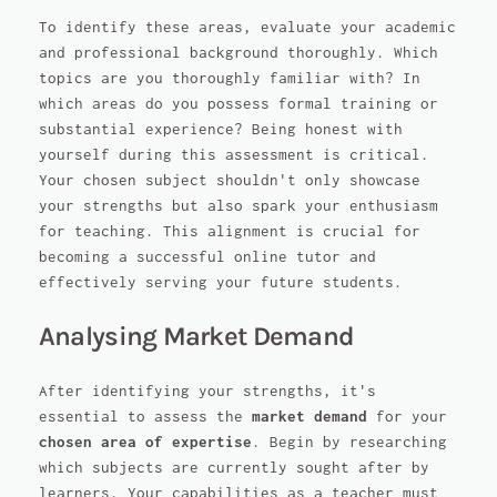
To identify these areas, evaluate your academic
and professional background thoroughly. Which
topics are you thoroughly familiar with? In
which areas do you possess formal training or
substantial experience? Being honest with
yourself during this assessment is critical.
Your chosen subject shouldn't only showcase
your strengths but also spark your enthusiasm
for teaching. This alignment is crucial for
becoming a successful online tutor and
effectively serving your future students.
Analysing Market Demand
After identifying your strengths, it's
essential to assess the
market demand
for your
chosen area of expertise
. Begin by researching
which subjects are currently sought after by
learners. Your capabilities as a teacher must