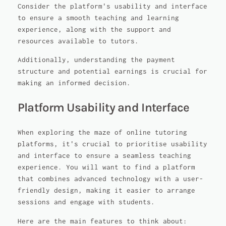
Consider the platform's usability and interface
to ensure a smooth teaching and learning
experience, along with the support and
resources available to tutors.
Additionally, understanding the payment
structure and potential earnings is crucial for
making an informed decision.
Platform Usability and Interface
When exploring the maze of online tutoring
platforms, it's crucial to prioritise usability
and interface to ensure a seamless teaching
experience. You will want to find a platform
that combines advanced technology with a user-
friendly design, making it easier to arrange
sessions and engage with students.
Here are the main features to think about: