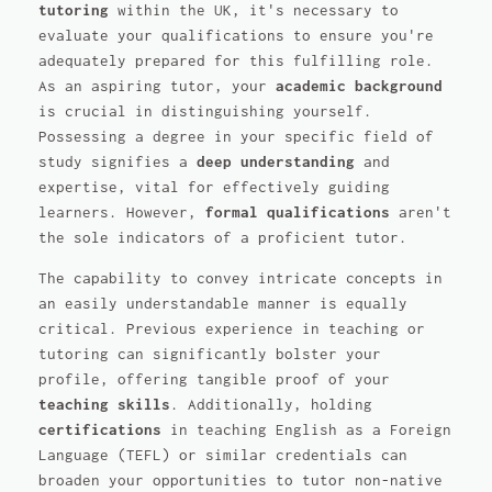
tutoring
within the UK, it's necessary to
evaluate your qualifications to ensure you're
adequately prepared for this fulfilling role.
As an aspiring tutor, your
academic background
is crucial in distinguishing yourself.
Possessing a degree in your specific field of
study signifies a
deep understanding
and
expertise, vital for effectively guiding
learners. However,
formal qualifications
aren't
the sole indicators of a proficient tutor.
The capability to convey intricate concepts in
an easily understandable manner is equally
critical. Previous experience in teaching or
tutoring can significantly bolster your
profile, offering tangible proof of your
teaching skills
. Additionally, holding
certifications
in teaching English as a Foreign
Language (TEFL) or similar credentials can
broaden your opportunities to tutor non-native