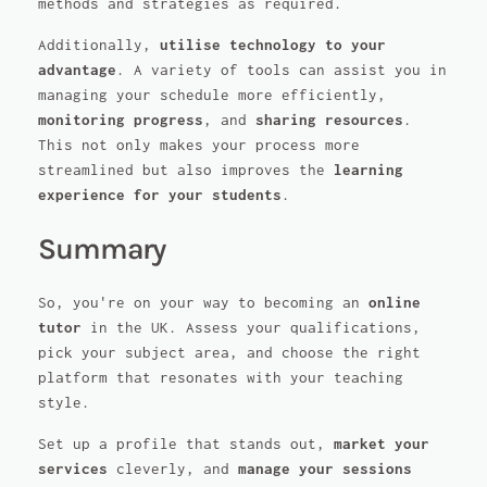
methods and strategies as required.
Additionally,
utilise technology to your
advantage
. A variety of tools can assist you in
managing your schedule more efficiently,
monitoring progress
, and
sharing resources
.
This not only makes your process more
streamlined but also improves the
learning
experience for your students
.
Summary
So, you're on your way to becoming an
online
tutor
in the UK. Assess your qualifications,
pick your subject area, and choose the right
platform that resonates with your teaching
style.
Set up a profile that stands out,
market your
services
cleverly, and
manage your sessions