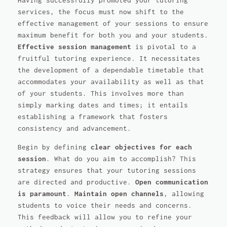
Having successfully promoted your tutoring
services, the focus must now shift to the
effective management of your sessions to ensure
maximum benefit for both you and your students.
Effective session management
is pivotal to a
fruitful tutoring experience. It necessitates
the development of a dependable timetable that
accommodates your availability as well as that
of your students. This involves more than
simply marking dates and times; it entails
establishing a framework that fosters
consistency and advancement.
Begin by defining
clear objectives for each
session
. What do you aim to accomplish? This
strategy ensures that your tutoring sessions
are directed and productive.
Open communication
is paramount
.
Maintain open channels
, allowing
students to voice their needs and concerns.
This feedback will allow you to refine your