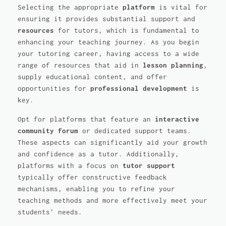
Selecting the appropriate
platform
is vital for
ensuring it provides substantial support and
resources
for tutors, which is fundamental to
enhancing your teaching journey. As you begin
your tutoring career, having access to a wide
range of resources that aid in
lesson planning
,
supply educational content, and offer
opportunities for
professional development
is
key.
Opt for platforms that feature an
interactive
community forum
or dedicated support teams.
These aspects can significantly aid your growth
and confidence as a tutor. Additionally,
platforms with a focus on
tutor support
typically offer constructive feedback
mechanisms, enabling you to refine your
teaching methods and more effectively meet your
students' needs.