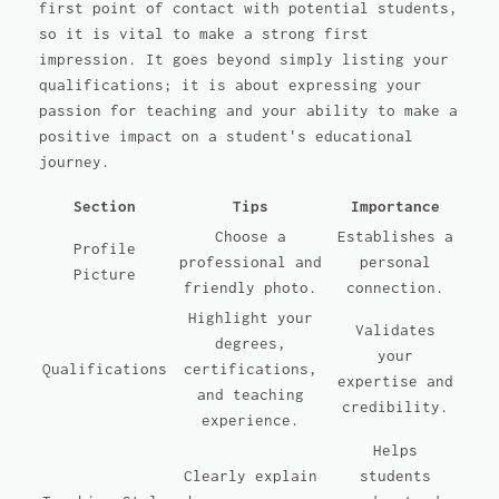
first point of contact with potential students,
so it is vital to make a strong first
impression. It goes beyond simply listing your
qualifications; it is about expressing your
passion for teaching and your ability to make a
positive impact on a student's educational
journey.
Section
Tips
Importance
Choose a
Establishes a
Profile
professional and
personal
Picture
friendly photo.
connection.
Highlight your
Validates
degrees,
your
Qualifications
certifications,
expertise and
and teaching
credibility.
experience.
Helps
Clearly explain
students