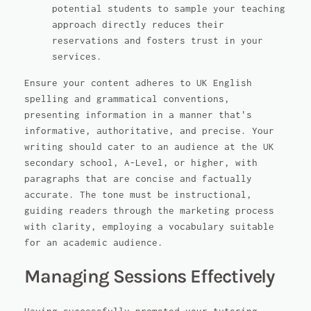
potential students to sample your teaching
approach directly reduces their
reservations and fosters trust in your
services.
Ensure your content adheres to UK English
spelling and grammatical conventions,
presenting information in a manner that's
informative, authoritative, and precise. Your
writing should cater to an audience at the UK
secondary school, A-Level, or higher, with
paragraphs that are concise and factually
accurate. The tone must be instructional,
guiding readers through the marketing process
with clarity, employing a vocabulary suitable
for an academic audience.
Managing Sessions Effectively