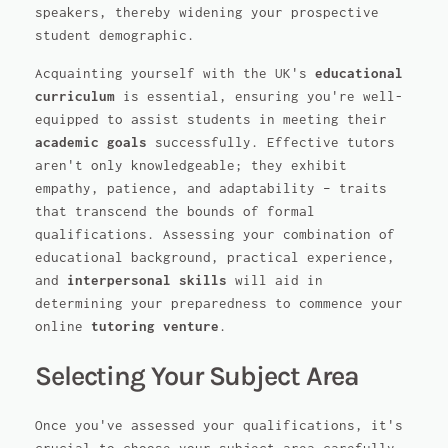
speakers, thereby widening your prospective
student demographic.
Acquainting yourself with the UK's
educational
curriculum
is essential, ensuring you're well-
equipped to assist students in meeting their
academic goals
successfully. Effective tutors
aren't only knowledgeable; they exhibit
empathy, patience, and adaptability – traits
that transcend the bounds of formal
qualifications. Assessing your combination of
educational background, practical experience,
and
interpersonal skills
will aid in
determining your preparedness to commence your
online
tutoring venture
.
Selecting Your Subject Area
Once you've assessed your qualifications, it's