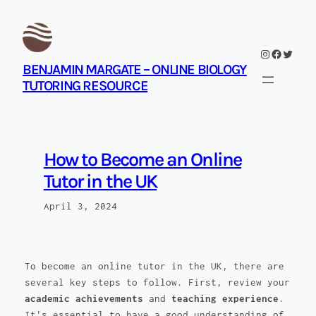
Skip
to
content
Instagram
Facebook
Twitte
BENJAMIN MARGATE – ONLINE BIOLOGY
TUTORING RESOURCE
How to Become an Online
Tutor in the UK
April 3, 2024
To become an online tutor in the UK, there are
several key steps to follow. First, review your
academic achievements
and
teaching experience
.
It's essential to have a good understanding of