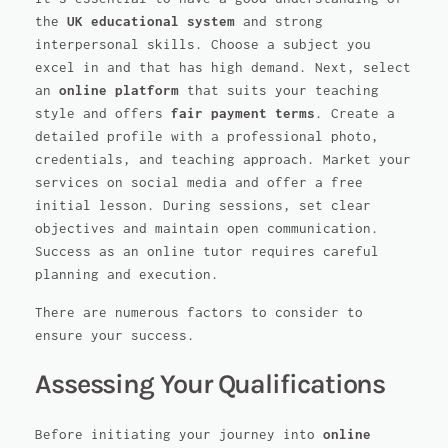
the
UK educational system
and strong
interpersonal skills. Choose a subject you
excel in and that has high demand. Next, select
an
online platform
that suits your teaching
style and offers
fair payment terms
. Create a
detailed profile with a professional photo,
credentials, and teaching approach. Market your
services on social media and offer a free
initial lesson. During sessions, set clear
objectives and maintain open communication.
Success as an online tutor requires careful
planning and execution.
There are numerous factors to consider to
ensure your success.
Assessing Your Qualifications
Before initiating your journey into
online