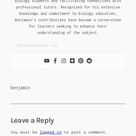
biology students and facilitating connections with
professional tutors. Recognised for his extensive
knowledge and commitment to biology education,
Benjamin’s contributions have become a cornerstone
for learners seeking to enhance their
understanding of the subject.
benjaminmargate.xyz
benjamin
Leave a Reply
You must be
logged in
to post a comment.