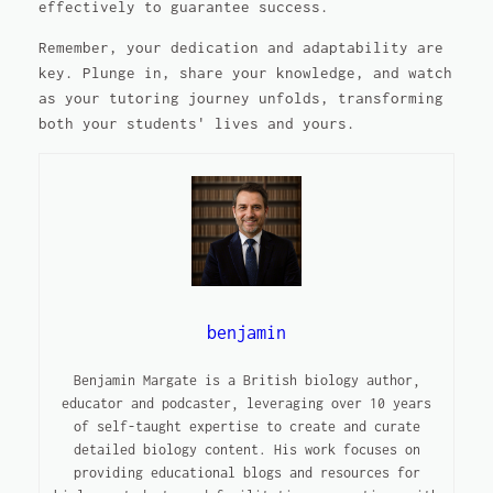
effectively to guarantee success.
Remember, your dedication and adaptability are
key. Plunge in, share your knowledge, and watch
as your tutoring journey unfolds, transforming
both your students' lives and yours.
benjamin
Benjamin Margate is a British biology author,
educator and podcaster, leveraging over 10 years
of self-taught expertise to create and curate
detailed biology content. His work focuses on
providing educational blogs and resources for