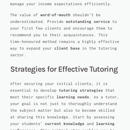
manage your income expectations efficiently.
The value of
word-of-mouth
shouldn't be
underestimated. Provide
outstanding service
to
your first few clients and encourage them to
recommend you to their acquaintances. This
time-honoured method remains a highly effective
way to expand your
client base
in the tutoring
sector.
Strategies for Effective Tutoring
After securing your initial clients, it is
essential to develop
tutoring strategies
that
meet their specific
learning needs
. As a tutor,
your goal is not just to thoroughly understand
the subject matter but also to become skilled
at sharing this knowledge. Start by assessing
your students'
current knowledge
and
learning