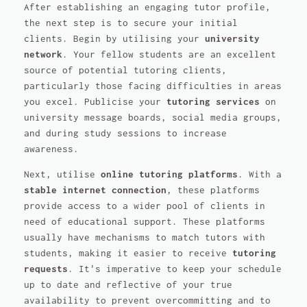
After establishing an engaging tutor profile,
the next step is to secure your initial
clients. Begin by utilising your
university
network
. Your fellow students are an excellent
source of potential tutoring clients,
particularly those facing difficulties in areas
you excel. Publicise your
tutoring services
on
university message boards, social media groups,
and during study sessions to increase
awareness.
Next, utilise
online tutoring platforms
. With a
stable internet connection
, these platforms
provide access to a wider pool of clients in
need of educational support. These platforms
usually have mechanisms to match tutors with
students, making it easier to receive
tutoring
requests
. It's imperative to keep your schedule
up to date and reflective of your true
availability to prevent overcommitting and to