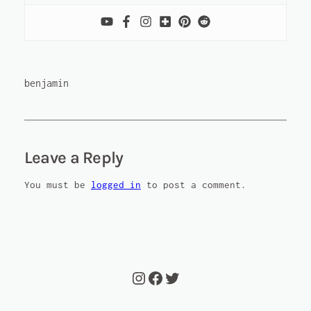
benjamin
Leave a Reply
You must be
logged in
to post a comment.
Instagram
Facebook
Twitter