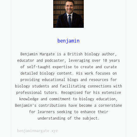
benjamin
Benjamin Margate is a British biology author,
educator and podcaster, leveraging over 10 years
of self-taught expertise to create and curate
detailed biology content. His work focuses on
providing educational blogs and resources for
biology students and facilitating connections with
professional tutors. Recognised for his extensive
knowledge and commitment to biology education,
Benjamin’s contributions have become a cornerstone
for learners seeking to enhance their
understanding of the subject.
benjaminmargate.xyz