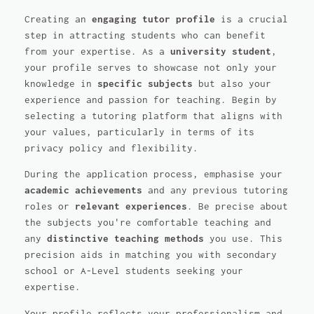
Creating an
engaging tutor profile
is a crucial
step in attracting students who can benefit
from your expertise. As a
university student
,
your profile serves to showcase not only your
knowledge in
specific subjects
but also your
experience and passion for teaching. Begin by
selecting a tutoring platform that aligns with
your values, particularly in terms of its
privacy policy and flexibility.
During the application process, emphasise your
academic achievements
and any previous tutoring
roles or
relevant experiences
. Be precise about
the subjects you're comfortable teaching and
any
distinctive teaching methods
you use. This
precision aids in matching you with secondary
school or A-Level students seeking your
expertise.
Your profile reflects your professionalism and