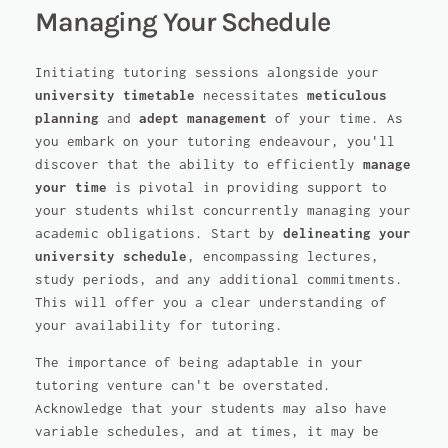
Managing Your Schedule
Initiating tutoring sessions alongside your
university timetable
necessitates
meticulous
planning
and
adept management
of your time. As
you embark on your tutoring endeavour, you'll
discover that the ability to efficiently
manage
your time
is pivotal in providing support to
your students whilst concurrently managing your
academic obligations. Start by
delineating your
university schedule
, encompassing lectures,
study periods, and any additional commitments.
This will offer you a clear understanding of
your availability for tutoring.
The importance of being adaptable in your
tutoring venture can't be overstated.
Acknowledge that your students may also have
variable schedules, and at times, it may be