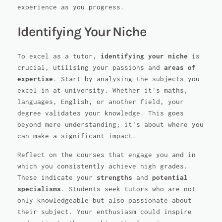
experience as you progress.
Identifying Your Niche
To excel as a tutor,
identifying your niche
is
crucial, utilising your passions and
areas of
expertise
. Start by analysing the subjects you
excel in at university. Whether it's maths,
languages, English, or another field, your
degree validates your knowledge. This goes
beyond mere understanding; it's about where you
can make a significant impact.
Reflect on the courses that engage you and in
which you consistently achieve high grades.
These indicate your
strengths
and
potential
specialisms
. Students seek tutors who are not
only knowledgeable but also passionate about
their subject. Your enthusiasm could inspire