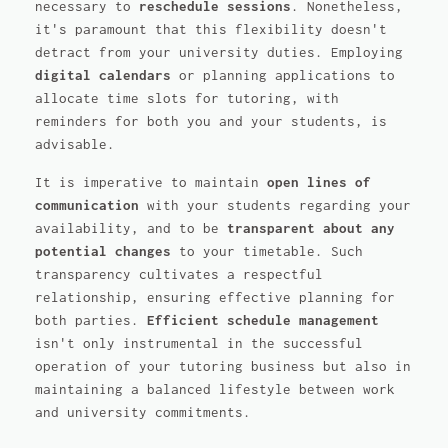
necessary to
reschedule sessions
. Nonetheless,
it's paramount that this flexibility doesn't
detract from your university duties. Employing
digital calendars
or planning applications to
allocate time slots for tutoring, with
reminders for both you and your students, is
advisable.
It is imperative to maintain
open lines of
communication
with your students regarding your
availability, and to be
transparent about any
potential changes
to your timetable. Such
transparency cultivates a respectful
relationship, ensuring effective planning for
both parties.
Efficient schedule management
isn't only instrumental in the successful
operation of your tutoring business but also in
maintaining a balanced lifestyle between work
and university commitments.