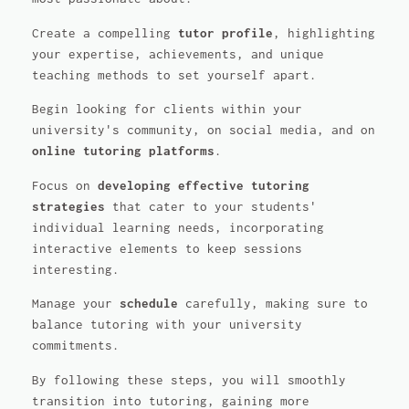
Create a compelling
tutor profile
, highlighting
your expertise, achievements, and unique
teaching methods to set yourself apart.
Begin looking for clients within your
university's community, on social media, and on
online tutoring platforms
.
Focus on
developing effective tutoring
strategies
that cater to your students'
individual learning needs, incorporating
interactive elements to keep sessions
interesting.
Manage your
schedule
carefully, making sure to
balance tutoring with your university
commitments.
By following these steps, you will smoothly
transition into tutoring, gaining more