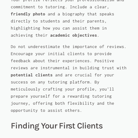
commitment to tutoring. Include a clear,
friendly photo
and a biography that speaks
directly to students and their parents,
highlighting how you can assist them in
achieving their
academic objectives
.
Do not underestimate the importance of reviews.
Encourage your initial clients to provide
feedback about their experiences. Positive
reviews are instrumental in building trust with
potential clients
and are crucial for your
success on any tutoring platform. By
meticulously crafting your profile, you'll
prepare yourself for a rewarding tutoring
journey, offering both flexibility and the
opportunity to assist others.
Finding Your First Clients