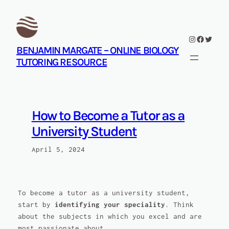
Skip
to
content
Instagram
Facebook
Twitte
BENJAMIN MARGATE – ONLINE BIOLOGY
TUTORING RESOURCE
How to Become a Tutor as a
University Student
April 5, 2024
To become a tutor as a university student,
start by
identifying your speciality
. Think
about the subjects in which you excel and are
most passionate about.