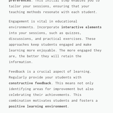
preferences
. This initial step enables you to
tailor your sessions, ensuring that your
teaching methods resonate with each student.
Engagement is vital in educational
environments. Incorporate
interactive elements
into your sessions, such as quizzes,
discussions, and practical exercises. These
approaches keep students engaged and make
learning more enjoyable. The more engaged they
are, the better they will retain the
information.
Feedback is a crucial aspect of learning.
Regularly provide your students with
constructive feedback
. This means not only
identifying areas for improvement but also
celebrating their achievements. This
combination motivates students and fosters a
positive learning environment
.