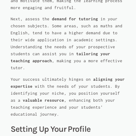
and motivate them, making the learning process
more engaging and fruitful.
Next, assess the
demand for tutoring
in your
chosen subjects. Some areas, such as maths and
English, tend to have a higher demand due to
their wide application in academic settings.
Understanding the needs of your prospective
students can assist you in
tailoring your
teaching approach
, making you a more effective
tutor.
Your success ultimately hinges on
aligning your
expertise
with the needs of your students. By
identifying your niche, you position yourself
as a
valuable resource
, enhancing both your
teaching experience and your students'
educational journey.
Setting Up Your Profile