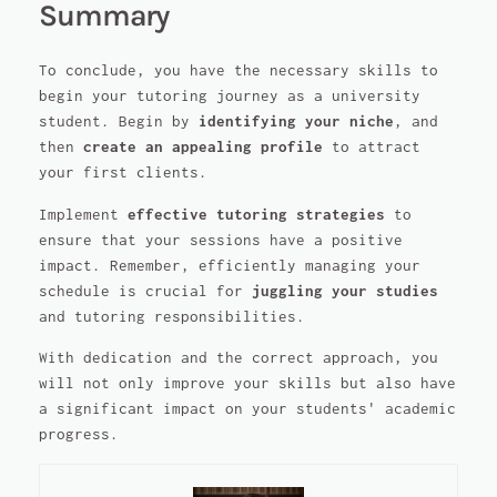
Summary
To conclude, you have the necessary skills to
begin your tutoring journey as a university
student. Begin by
identifying your niche
, and
then
create an appealing profile
to attract
your first clients.
Implement
effective tutoring strategies
to
ensure that your sessions have a positive
impact. Remember, efficiently managing your
schedule is crucial for
juggling your studies
and tutoring responsibilities.
With dedication and the correct approach, you
will not only improve your skills but also have
a significant impact on your students' academic
progress.