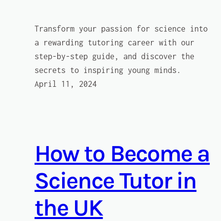
Transform your passion for science into
a rewarding tutoring career with our
step-by-step guide, and discover the
secrets to inspiring young minds.
April 11, 2024
How to Become a
Science Tutor in
the UK