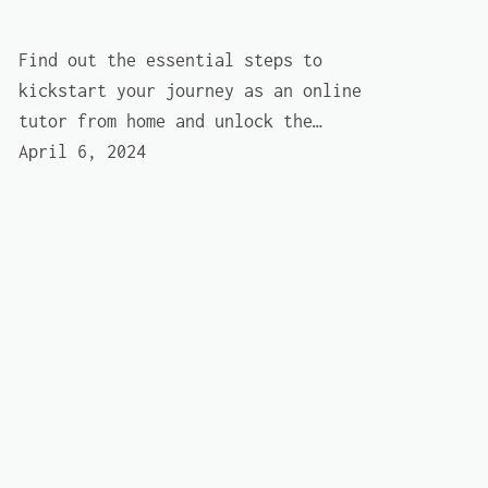
Find out the essential steps to
kickstart your journey as an online
tutor from home and unlock the…
April 6, 2024