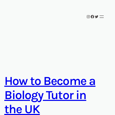
Instagram
Facebook
Twitter
How to Become a
Biology Tutor in
the UK