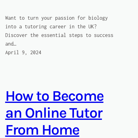
Want to turn your passion for biology
into a tutoring career in the UK?
Discover the essential steps to success
and…
April 9, 2024
How to Become
an Online Tutor
From Home