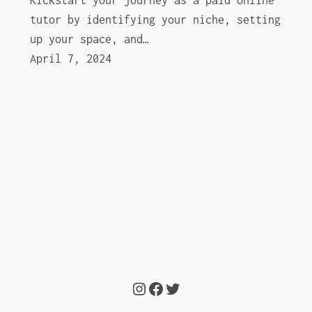
Kickstart your journey as a paid online
tutor by identifying your niche, setting
up your space, and…
April 7, 2024
Instagram
Facebook
Twitter