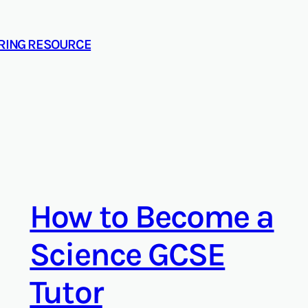
ORING RESOURCE
How to Become a
Science GCSE
Tutor