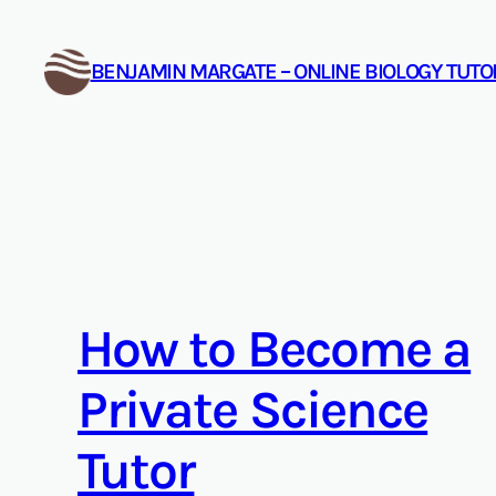
Skip
to
BENJAMIN MARGATE – ONLINE BIOLOGY TUT
content
How to Become a
Private Science
Tutor