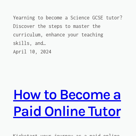
Yearning to become a Science GCSE tutor?
Discover the steps to master the
curriculum, enhance your teaching
skills, and…
April 10, 2024
How to Become a
Paid Online Tutor