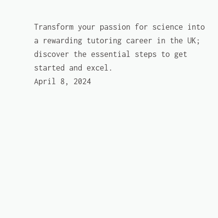
Transform your passion for science into
a rewarding tutoring career in the UK;
discover the essential steps to get
started and excel.
April 8, 2024